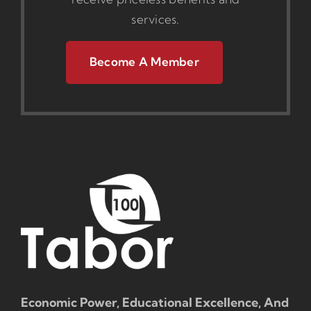
services.
Become A Member
Economic Power, Educational Excellence, And