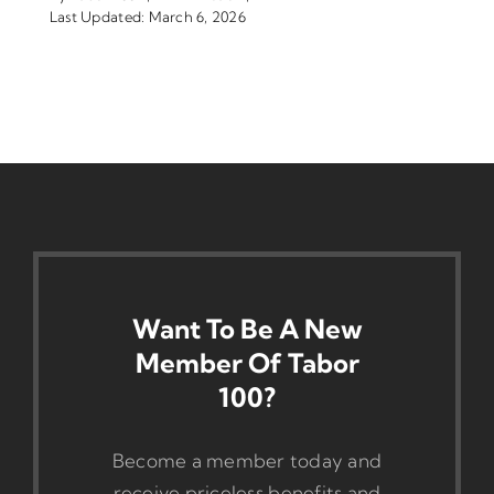
Last Updated: March 6, 2026
Want To Be A New
Member Of Tabor
100?
Become a member today and
receive priceless benefits and