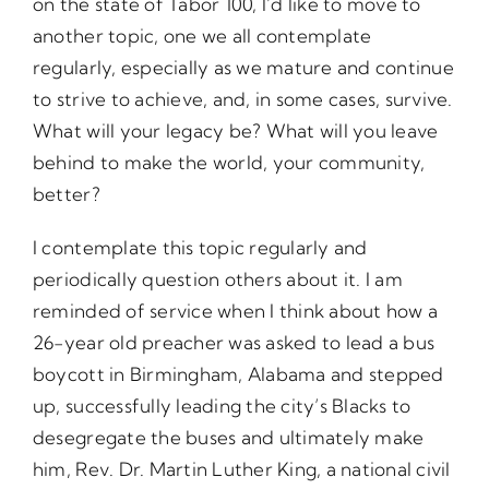
on the state of Tabor 100, I’d like to move to
another topic, one we all contemplate
regularly, especially as we mature and continue
to strive to achieve, and, in some cases, survive.
What will your legacy be? What will you leave
behind to make the world, your community,
better?
I contemplate this topic regularly and
periodically question others about it. I am
reminded of service when I think about how a
26-year old preacher was asked to lead a bus
boycott in Birmingham, Alabama and stepped
up, successfully leading the city’s Blacks to
desegregate the buses and ultimately make
him, Rev. Dr. Martin Luther King, a national civil