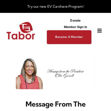
Skip
Try our new
EV Carshare Program!
to
content
Donate
Member Sign In
Toggl
Become A Member
Navig
About
Programs
Funding
Message From The
Business Dev Center