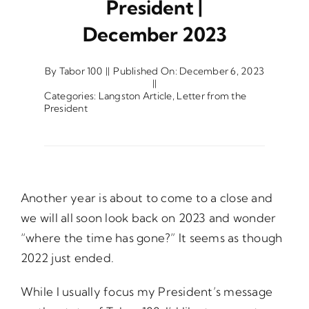
President |
December 2023
Opportunities
By
Tabor 100
||
Published On: December 6, 2023
||
Gala
Categories:
Langston Article
,
Letter from the
President
Another year is about to come to a close and
we will all soon look back on 2023 and wonder
“where the time has gone?” It seems as though
2022 just ended.
While I usually focus my President’s message