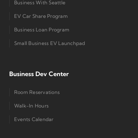
Business With Seattle
EV Car Share Program
Business Loan Program
Small Business EV Launchpad
Business Dev Center
Room Reservations
Walk-In Hours
Events Calendar