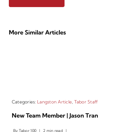
More Similar Articles
Categories:
Langston Article
,
Tabor Staff
New Team Member | Jason Tran
By
Tabor 100
|
2 min read
|