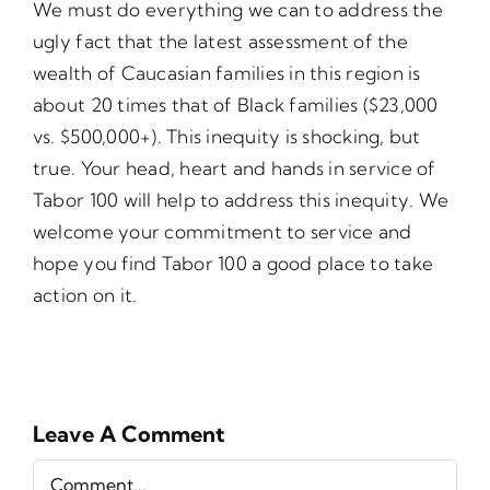
We must do everything we can to address the
ugly fact that the latest assessment of the
wealth of Caucasian families in this region is
about 20 times that of Black families ($23,000
vs. $500,000+). This inequity is shocking, but
true. Your head, heart and hands in service of
Tabor 100 will help to address this inequity. We
welcome your commitment to service and
hope you find Tabor 100 a good place to take
action on it.
Leave A Comment
Comment