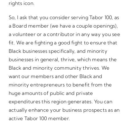
rights icon.
So, I ask that you consider serving Tabor 100, as
a Board member (we have a couple openings),
a volunteer or a contributor in any way you see
fit. We are fighting a good fight to ensure that
Black businesses specifically, and minority
businesses in general, thrive, which means the
Black and minority community thrives. We
want our members and other Black and
minority entrepreneurs to benefit from the
huge amounts of public and private
expenditures this region generates. You can
actually enhance your business prospects as an
active Tabor 100 member.