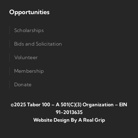
Opportunities
Scholarships
Bids and Solicitation
Volunteer
Membership
Donate
©2025 Tabor 100 – A 501(c)(3) Organization
–
EIN
91-2013635
Website Design By
A Real Grip