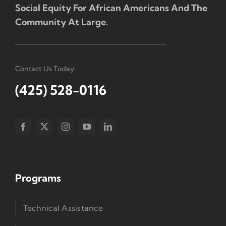
Social Equity For African Americans And The
Community At Large.
Contact Us Today!
(425) 528-0116
Programs
Technical Assistance