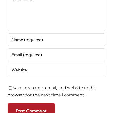
Save my name, email, and website in this
browser for the next time I comment.