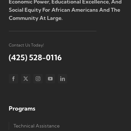
Economic Power, Educational Excellence, And
Social Equity For African Americans And The
Community At Large.
Contact Us Today!
(425) 528-0116
Programs
Technical Assistance