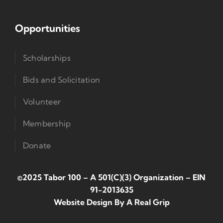
Opportunities
Scholarships
Bids and Solicitation
Volunteer
Membership
Donate
©2025 Tabor 100 – A 501(c)(3) Organization
–
EIN
91-2013635
Website Design By
A Real Grip