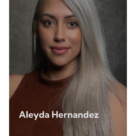
Opportunities
Gala
Aleyda Hernandez