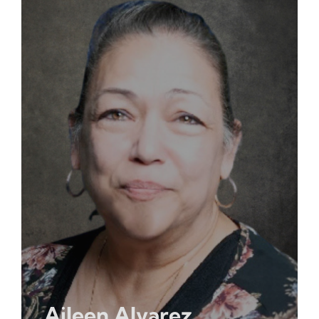
Aileen Alvarez