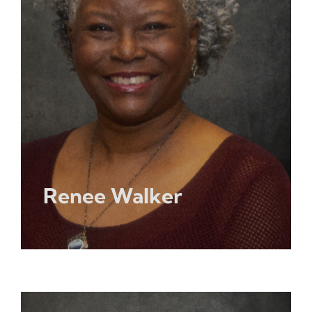
Renee Walker