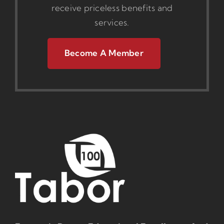
receive priceless benefits and
services.
Become A Member