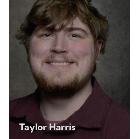
Taylor Harris