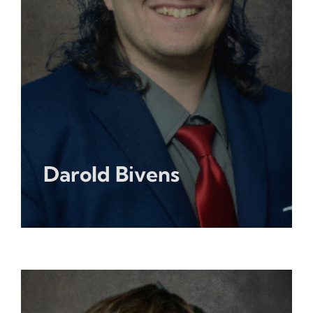
Darold Bivens