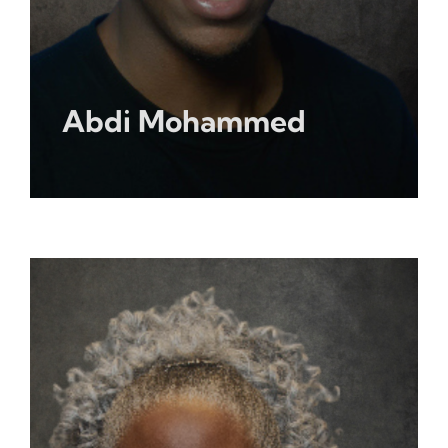
Abdi Mohammed