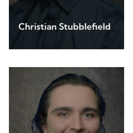
Christian Stubblefield