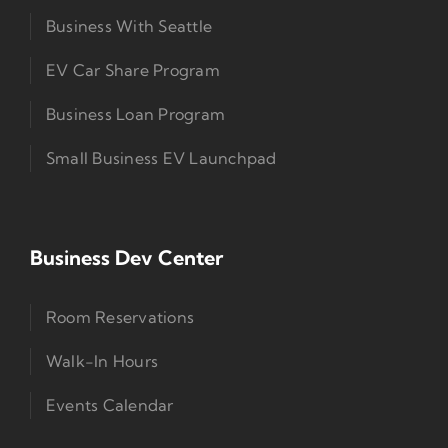
Business With Seattle
EV Car Share Program
Business Loan Program
Small Business EV Launchpad
Business Dev Center
Room Reservations
Walk-In Hours
Events Calendar