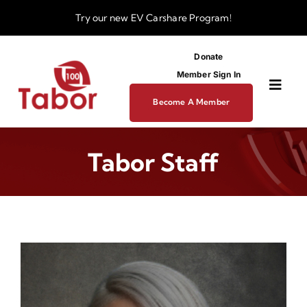
Skip
Try our new
EV Carshare Program!
to
content
Donate
Member Sign In
Toggl
Become A Member
Navig
About
Tabor Staff
Programs
Funding
Business Dev Center