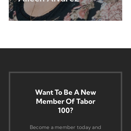
Want To Be A New
Member Of Tabor
100?
Become a member today and