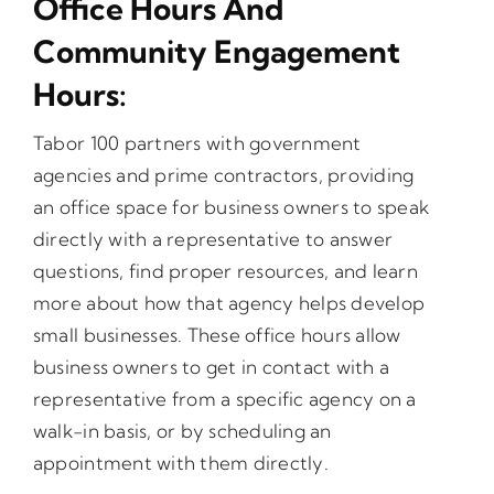
Office Hours And
Community Engagement
Opportunities
Hours:
Gala
Tabor 100 partners with government
agencies and prime contractors, providing
an office space for business owners to speak
directly with a representative to answer
questions, find proper resources, and learn
more about how that agency helps develop
small businesses. These office hours allow
business owners to get in contact with a
representative from a specific agency on a
walk-in basis, or by scheduling an
appointment with them directly.