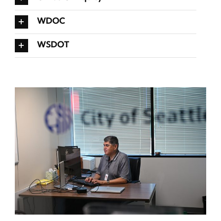
WDOC
WSDOT