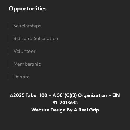
Opportunities
Scholarships
Bids and Solicitation
Volunteer
Membership
Donate
©2025 Tabor 100 – A 501(c)(3) Organization
–
EIN
91-2013635
Website Design By
A Real Grip