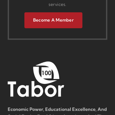
services.
Become A Member
Economic Power, Educational Excellence, And