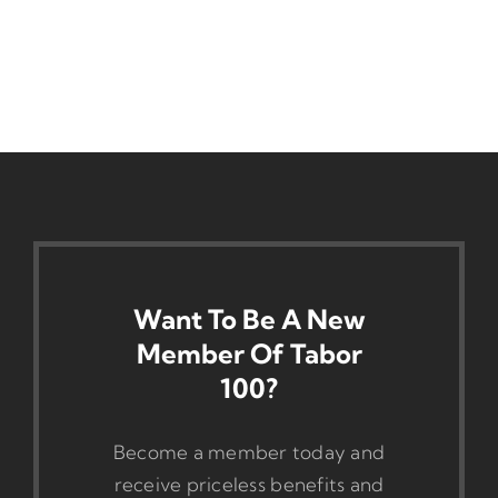
Want To Be A New
Member Of Tabor
100?
Become a member today and
receive priceless benefits and