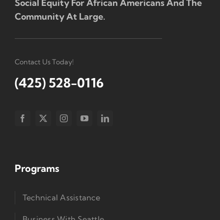
Social Equity For African Americans And The
Community At Large.
Contact Us Today!
(425) 528-0116
Programs
Technical Assistance
Business With Seattle