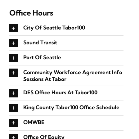
Office Hours
City Of Seattle Tabor100
Sound Transit
Port Of Seattle
Community Workforce Agreement Info
Sessions At Tabor
DES Office Hours At Tabor100
King County Tabor100 Office Schedule
OMWBE
Office Of Equity