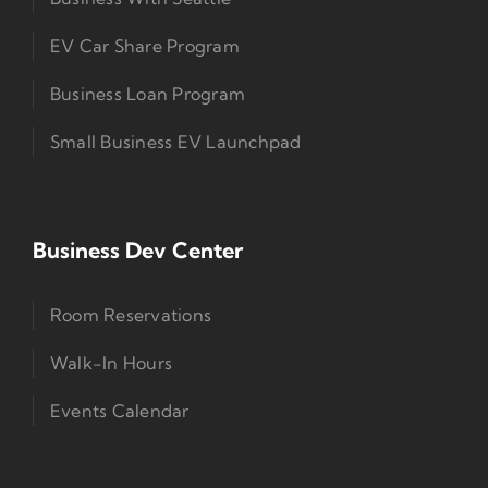
EV Car Share Program
Business Loan Program
Small Business EV Launchpad
Business Dev Center
Room Reservations
Walk-In Hours
Events Calendar