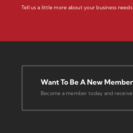
Tell us a little more about your business need
Want To Be A New Member 
Become a member today and receive pr