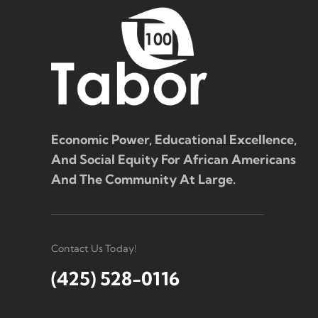
Economic Power, Educational Excellence,
And Social Equity For African Americans
And The Community At Large.
Contact Us Today!
(425) 528-0116