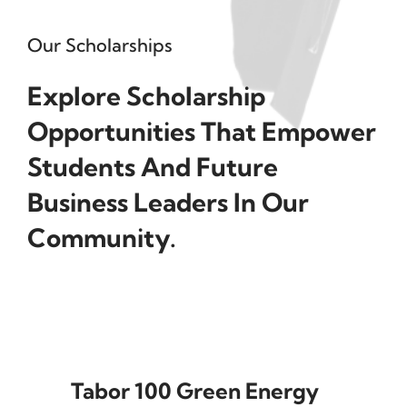
Our Scholarships
Explore Scholarship
Opportunities That Empower
Students And Future
Business Leaders In Our
Community.
Tabor 100 Green Energy