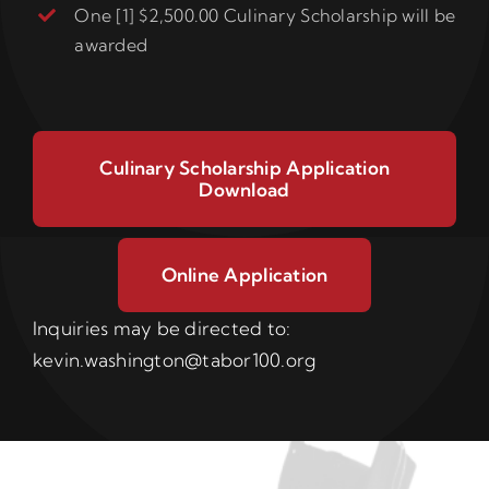
One [1] $2,500.00 Culinary Scholarship will be
awarded
Culinary Scholarship Application
Download
Online Application
Inquiries may be directed to:
kevin.washington@tabor100.org