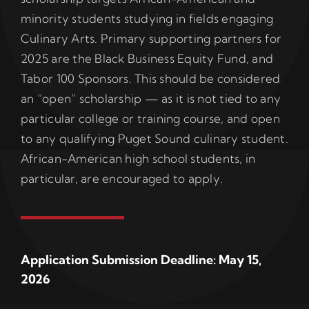
minority students studying in fields engaging
Culinary Arts. Primary supporting partners for
2025 are the Black Business Equity Fund, and
Tabor 100 Sponsors. This should be considered
an “open” scholarship — as it is not tied to any
particular college or training course, and open
to any qualifying Puget Sound culinary student.
African-American high school students, in
particular, are encouraged to apply.
Application Submission Deadline: May 15,
2026