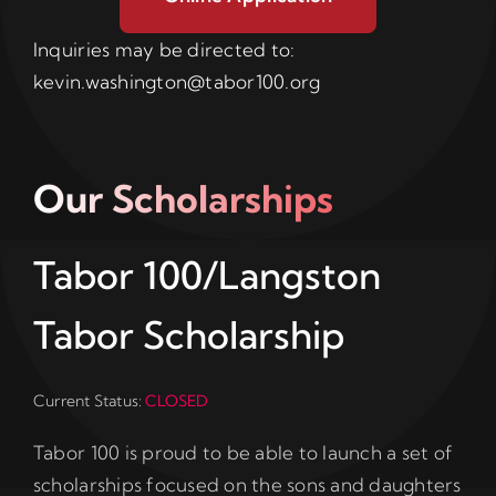
Inquiries may be directed to:
kevin.washington@tabor100.org
Our Scholarships
Tabor 100/Langston
Tabor Scholarship
Current Status:
CLOSED
Tabor 100 is proud to be able to launch a set of
scholarships focused on the sons and daughters