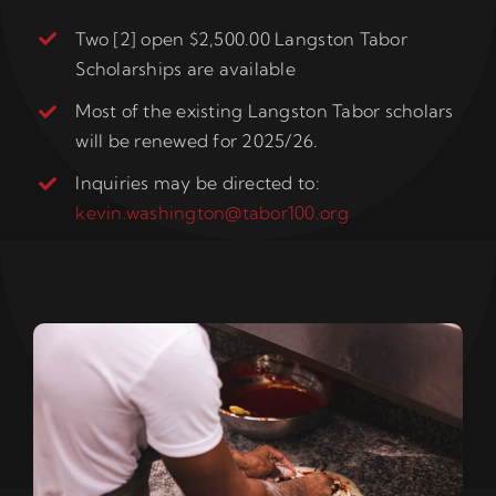
Two [2] open $2,500.00 Langston Tabor
Scholarships are available
Most of the existing Langston Tabor scholars
will be renewed for 2025/26.
Inquiries may be directed to:
kevin.washington@tabor100.org