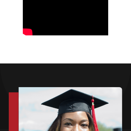
Opportunities
Gala