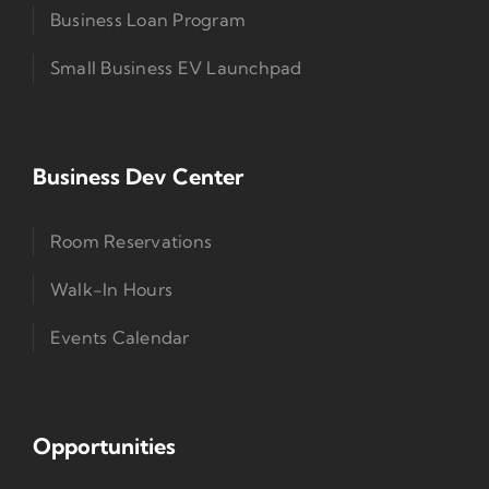
Business Loan Program
Small Business EV Launchpad
Business Dev Center
Room Reservations
Walk-In Hours
Events Calendar
Opportunities