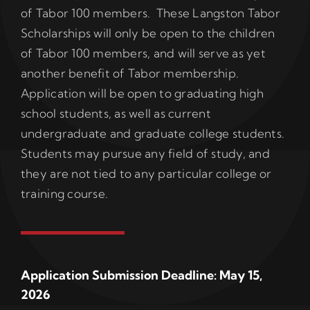
of Tabor 100 members. These Langston Tabor
Scholarships will only be open to the children
of Tabor 100 members, and will serve as yet
another benefit of Tabor membership.
Application will be open to graduating high
school students, as well as current
undergraduate and graduate college students.
Students may pursue any field of study, and
they are not tied to any particular college or
training course.
Application Submission Deadline: May 15,
2026