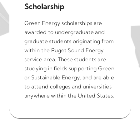
Scholarship
Green Energy scholarships are
awarded to undergraduate and
graduate students originating from
within the Puget Sound Energy
service area. These students are
studying in fields supporting Green
or Sustainable Energy, and are able
to attend colleges and universities
anywhere within the United States.