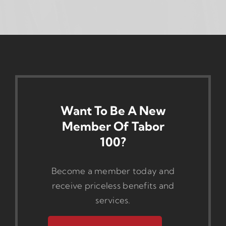
Want To Be A New
Member Of Tabor
100?
Become a member today and
receive priceless benefits and
services.