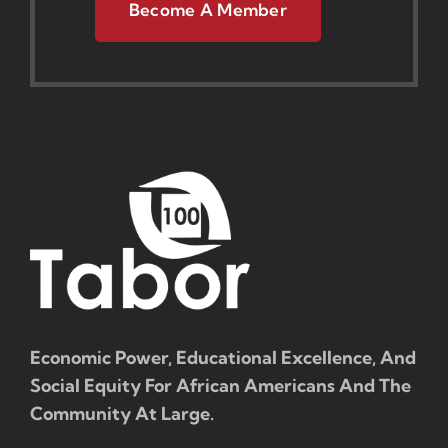
Become A Member
Economic Power, Educational Excellence, And
Social Equity For African Americans And The
Community At Large.