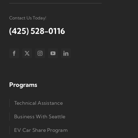
Contact Us Today!
(425) 528-0116
Programs
Technical Assistance
Business With Seattle
EV Car Share Program