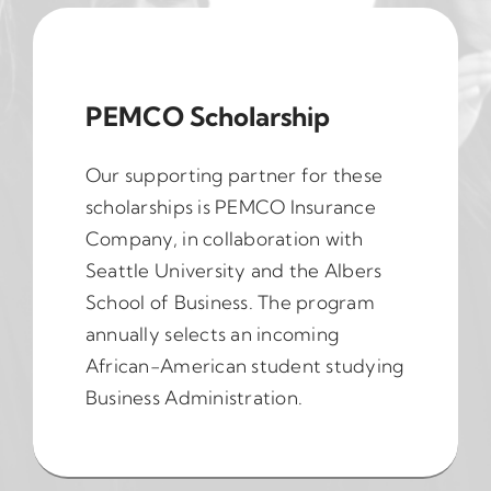
PEMCO Scholarship
Our supporting partner for these
scholarships is PEMCO Insurance
Company, in collaboration with
Seattle University and the Albers
School of Business. The program
annually selects an incoming
African-American student studying
Business Administration.