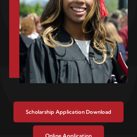
Scholarship Application Download
Online Application