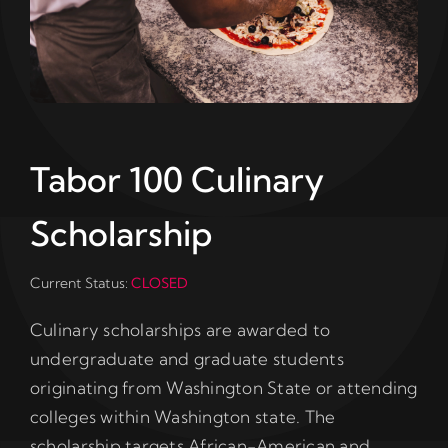
Tabor 100 Culinary
Scholarship
Current Status:
CLOSED
Culinary scholarships are awarded to
undergraduate and graduate students
originating from Washington State or attending
colleges within Washington state. The
scholarship targets African-American and