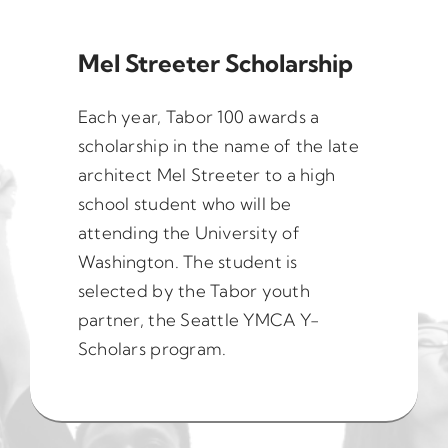
Mel Streeter Scholarship
Each year, Tabor 100 awards a
scholarship in the name of the late
architect Mel Streeter to a high
school student who will be
attending the University of
Washington. The student is
selected by the Tabor youth
partner, the Seattle YMCA Y-
Scholars program.