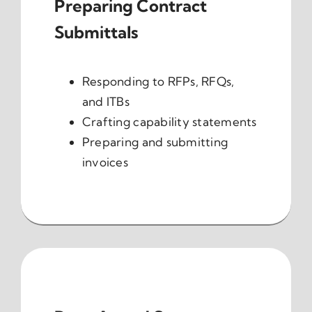
Preparing Contract
Submittals
Responding to RFPs, RFQs,
and ITBs
Crafting capability statements
Preparing and submitting
invoices