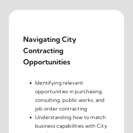
Navigating City
Contracting
Opportunities
Identifying relevant
opportunities in purchasing,
consulting, public works, and
job order contracting
Understanding how to match
business capabilities with City