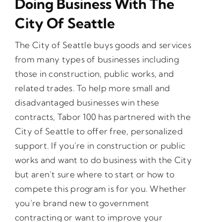
Doing Business With The
City Of Seattle
Opportunities
The City of Seattle buys goods and services
from many types of businesses including
Gala
those in construction, public works, and
related trades. To help more small and
disadvantaged businesses win these
contracts, Tabor 100 has partnered with the
City of Seattle to offer free, personalized
support. If you’re in construction or public
works and want to do business with the City
but aren’t sure where to start or how to
compete this program is for you. Whether
you’re brand new to government
contracting or want to improve your