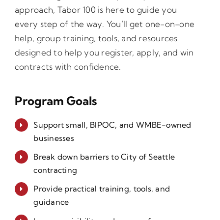
approach, Tabor 100 is here to guide you
every step of the way. You’ll get one-on-one
help, group training, tools, and resources
designed to help you register, apply, and win
contracts with confidence.
Program Goals
Support small, BIPOC, and WMBE-owned
businesses
Break down barriers to City of Seattle
contracting
Provide practical training, tools, and
guidance