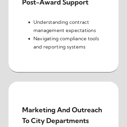
Post-Award Support
Understanding contract
management expectations
Navigating compliance tools
and reporting systems
Marketing And Outreach
To City Departments