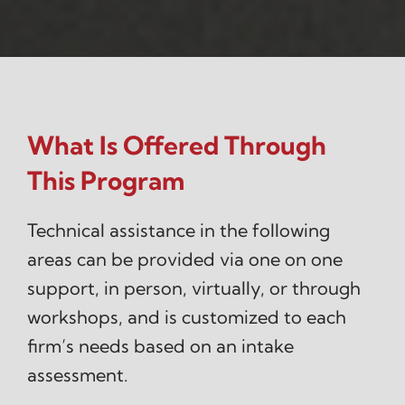
What Is Offered Through
This Program
Technical assistance in the following
areas can be provided via one on one
support, in person, virtually, or through
workshops, and is customized to each
firm’s needs based on an intake
assessment.