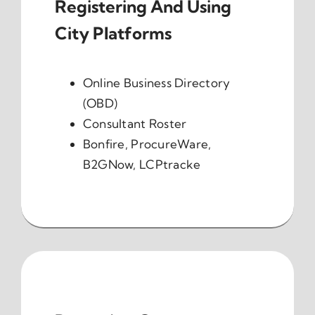
Registering And Using
City Platforms
Online Business Directory
(OBD)
Consultant Roster
Bonfire, ProcureWare,
B2GNow, LCPtracke