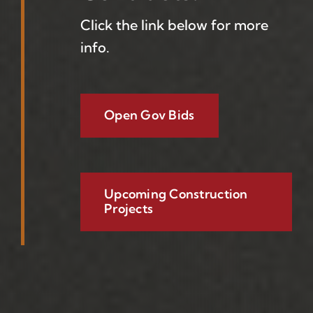
Click the link below for more
info.
Open Gov Bids
Upcoming Construction
Projects