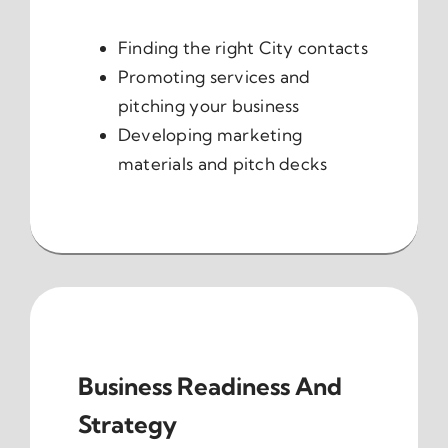
Finding the right City contacts
Promoting services and
pitching your business
Developing marketing
materials and pitch decks
Business Readiness And
Strategy