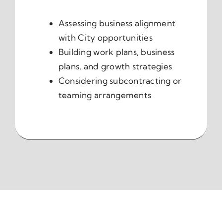
Assessing business alignment
with City opportunities
Building work plans, business
plans, and growth strategies
Considering subcontracting or
teaming arrangements