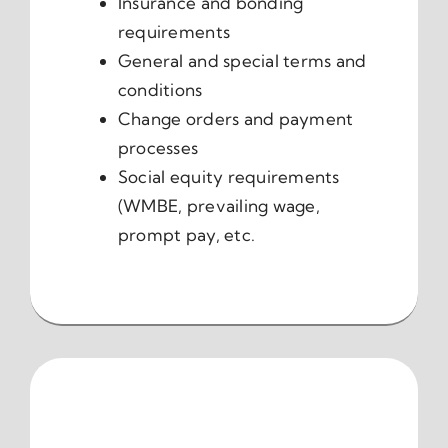
Insurance and bonding
requirements
General and special terms and
conditions
Change orders and payment
processes
Social equity requirements
(WMBE, prevailing wage,
prompt pay, etc.