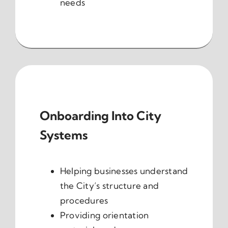
needs
Onboarding Into City
Systems
Helping businesses understand
the City’s structure and
procedures
Providing orientation