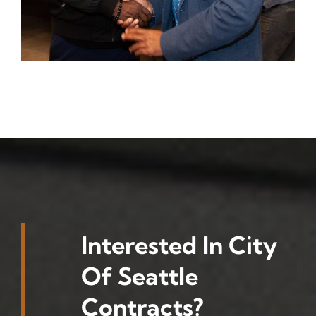
Interested In City
Of Seattle
Contracts?