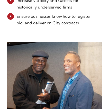
Increase visibility and success for
historically underserved firms
Ensure businesses know how to register,
bid, and deliver on City contracts