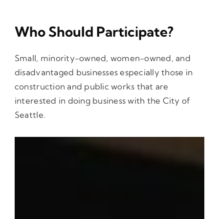
Who Should Participate?
Small, minority-owned, women-owned, and
disadvantaged businesses especially those in
construction and public works that are
interested in doing business with the City of
Seattle.