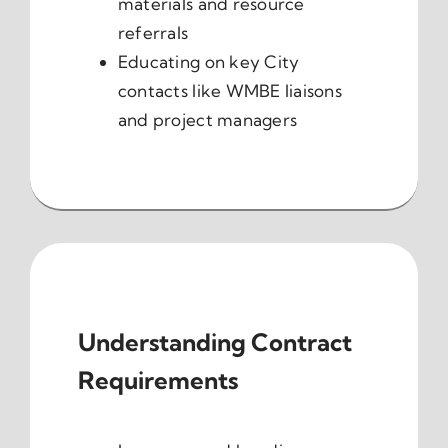
materials and resource
referrals
Educating on key City
contacts like WMBE liaisons
and project managers
Understanding Contract
Requirements