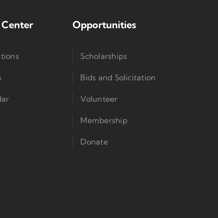
 Center
Opportunities
tions
Scholarships
s
Bids and Solicitation
dar
Volunteer
Membership
Donate