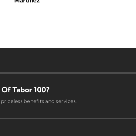
Martinez
Of Tabor 100?
iceless benefits and services.