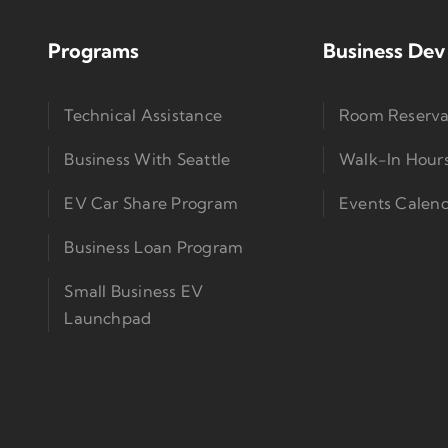
Programs
Business Dev
Technical Assistance
Room Reserva
Business With Seattle
Walk-In Hour
EV Car Share Program
Events Calen
Business Loan Program
Small Business EV
Launchpad