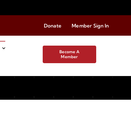
Donate
Member Sign In
Become A
Member