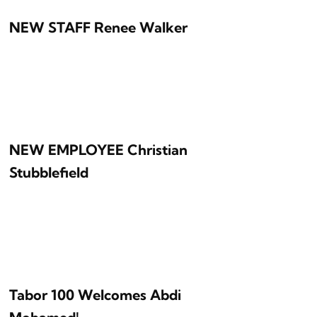
NEW STAFF Renee Walker
NEW EMPLOYEE Christian
Stubblefield
Tabor 100 Welcomes Abdi