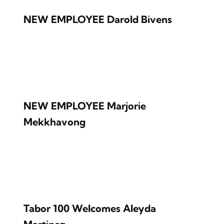
NEW EMPLOYEE Darold Bivens
NEW EMPLOYEE Marjorie
Mekkhavong
Tabor 100 Welcomes Aleyda