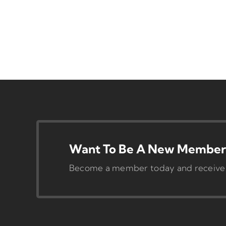
Want To Be A New Member 
Become a member today and receive pr