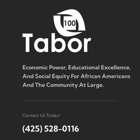
Economic Power, Educational Excellence,
And Social Equity For African Americans
And The Community At Large.
Contact Us Today!
(425) 528-0116