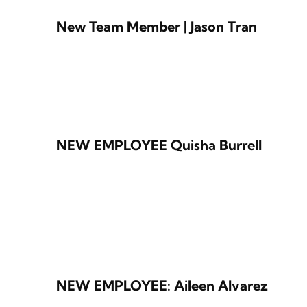
New Team Member | Jason Tran
NEW EMPLOYEE Quisha Burrell
NEW EMPLOYEE: Aileen Alvarez