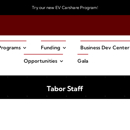
Try our new
EV Carshare Program!
Programs
Funding
Business Dev Center
Opportunities
Gala
Tabor Staff