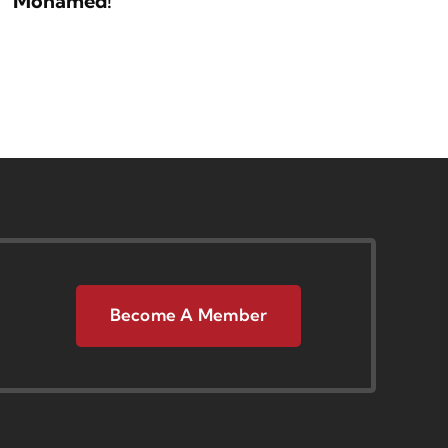
Mohamed!
Become A Member