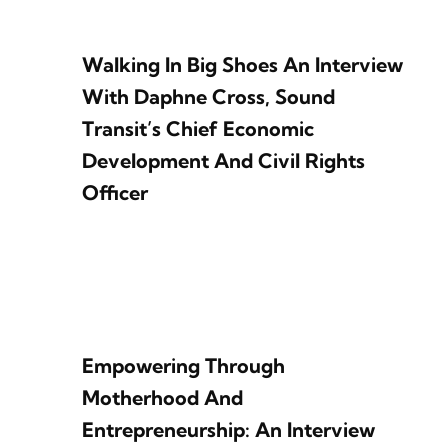
Walking In Big Shoes An Interview
With Daphne Cross, Sound
Transit’s Chief Economic
Development And Civil Rights
Officer
Empowering Through
Motherhood And
Entrepreneurship: An Interview