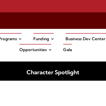
Try our new
EV Carshare Program!
Programs
Funding
Business Dev Center
Opportunities
Gala
Character Spotlight