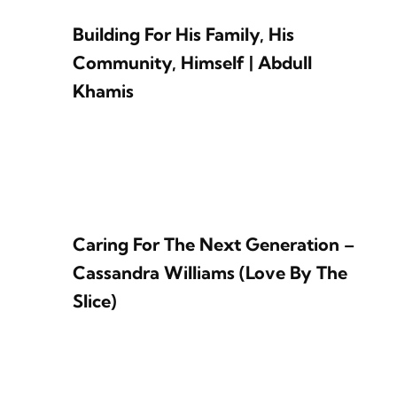
Building For His Family, His
Community, Himself | Abdull
Khamis
Caring For The Next Generation –
Cassandra Williams (Love By The
Slice)