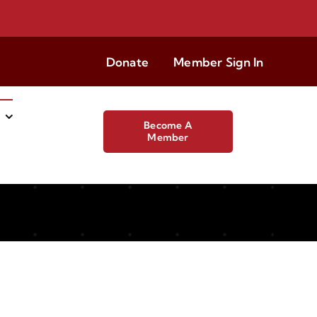
Donate
Member Sign In
Become A
Member