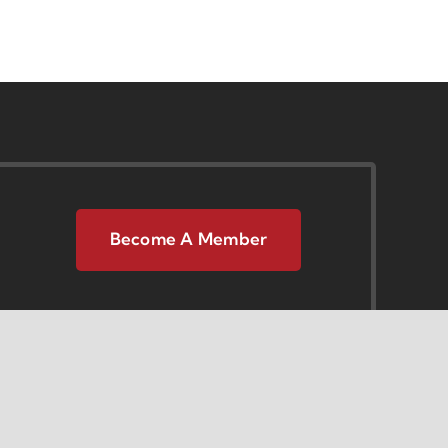
Become A Member
 Center
Opportunities