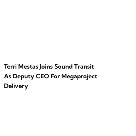
Terri Mestas Joins Sound Transit
As Deputy CEO For Megaproject
Delivery