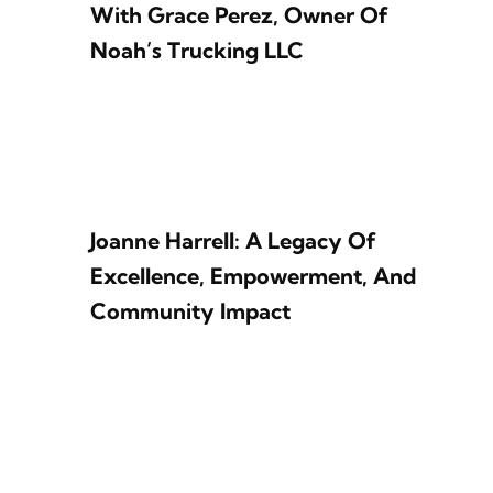
With Grace Perez, Owner Of
Noah’s Trucking LLC
Joanne Harrell: A Legacy Of
Excellence, Empowerment, And
Community Impact