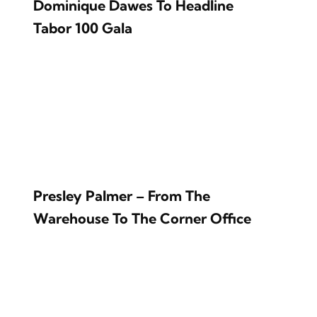
Dominique Dawes To Headline
Tabor 100 Gala
Presley Palmer – From The
Warehouse To The Corner Office