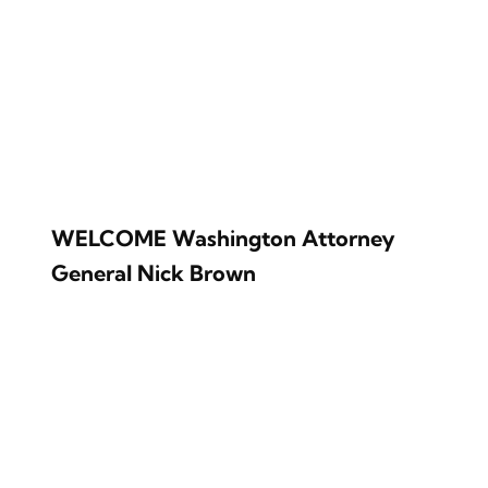
WELCOME Washington Attorney
General Nick Brown