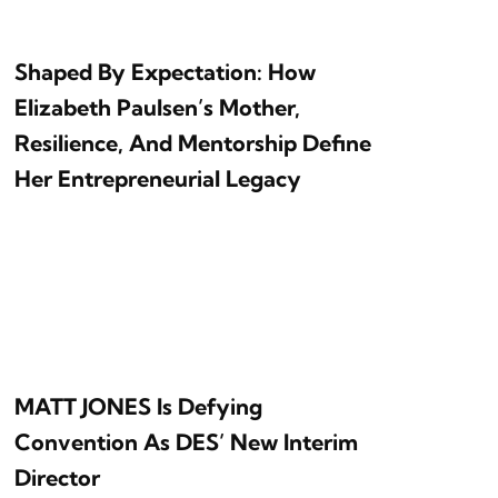
Shaped By Expectation: How
Elizabeth Paulsen’s Mother,
Resilience, And Mentorship Define
Her Entrepreneurial Legacy
MATT JONES Is Defying
Convention As DES’ New Interim
Director