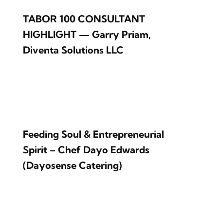
TABOR 100 CONSULTANT
HIGHLIGHT — Garry Priam,
Diventa Solutions LLC
Feeding Soul & Entrepreneurial
Spirit – Chef Dayo Edwards
(Dayosense Catering)