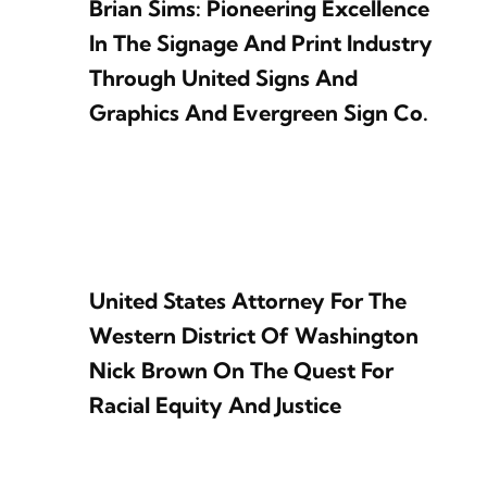
Brian Sims: Pioneering Excellence
In The Signage And Print Industry
Through United Signs And
Graphics And Evergreen Sign Co.
United States Attorney For The
Western District Of Washington
Nick Brown On The Quest For
Racial Equity And Justice