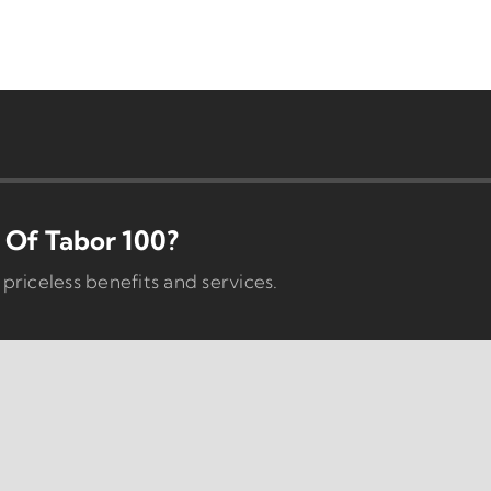
Of Tabor 100?
iceless benefits and services.
Programs
Business Dev