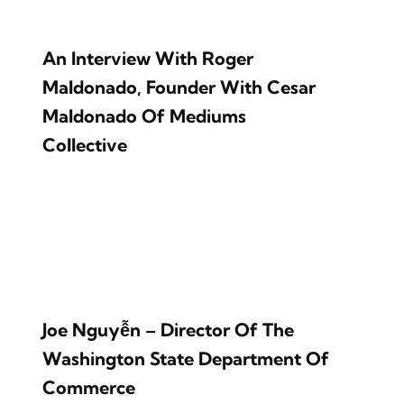
An Interview With Roger
Maldonado, Founder With Cesar
Maldonado Of Mediums
Collective
Joe Nguyễn – Director Of The
Washington State Department Of
Commerce