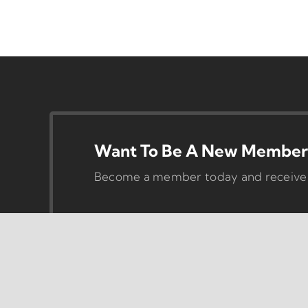
Want To Be A New Member 
Become a member today and receive pr