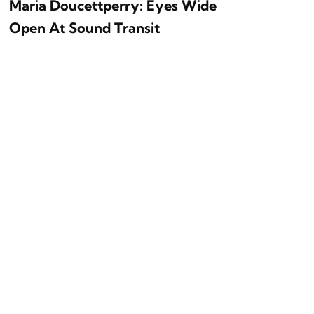
Maria Doucettperry: Eyes Wide
Open At Sound Transit