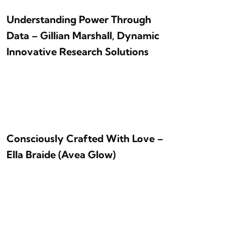
Understanding Power Through
Data – Gillian Marshall, Dynamic
Innovative Research Solutions
Consciously Crafted With Love –
Ella Braide (Avea Glow)