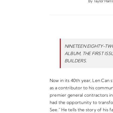
By
Taylor Harri
NINETEEN EIGHTY-TWO
ALBUM, THE FIRST IS
BUILDERS.
Now in its 40th year, Len Can s
as a contributor to his commu
premier general contractors in
had the opportunity to transf
See.” He tells the story of hi