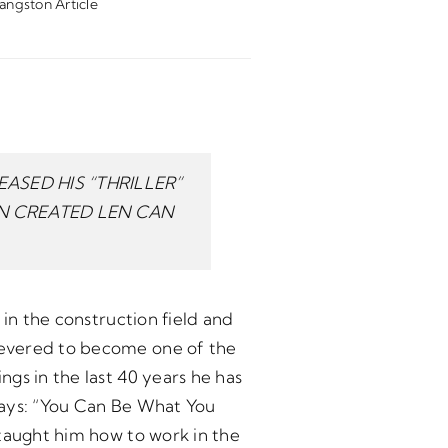
angston Article
ASED HIS “THRILLER”
ON CREATED LEN CAN
 in the construction field and
severed to become one of the
gs in the last 40 years he has
says: “You Can Be What You
 taught him how to work in the