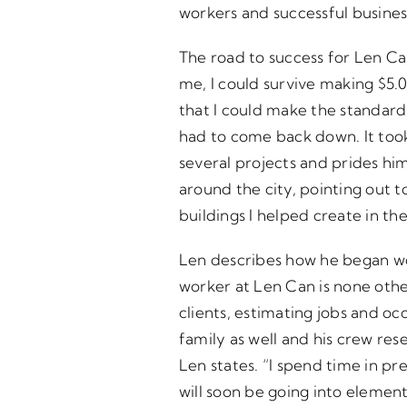
workers and successful busines
The road to success for Len Can
me, I could survive making $5.0
that I could make the standard 
had to come back down. It took
several projects and prides hi
around the city, pointing out t
buildings I helped create in th
Len describes how he began wor
worker at Len Can is none othe
clients, estimating jobs and o
family as well and his crew res
Len states. “I spend time in pr
will soon be going into elementa