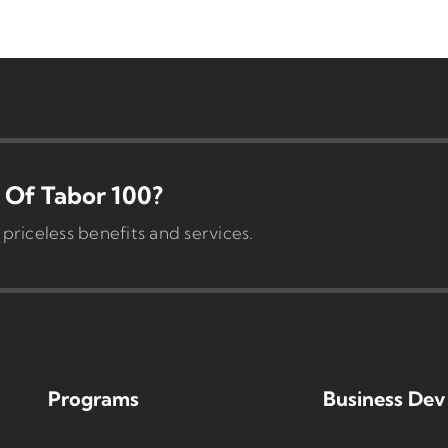
Of Tabor 100?
iceless benefits and services.
Programs
Business Dev