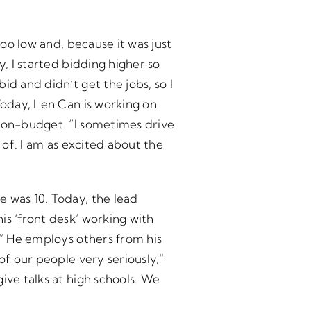
too low and, because it was just
y, I started bidding higher so
d and didn’t get the jobs, so I
Today, Len Can is working on
d on-budget. “I sometimes drive
 of. I am as excited about the
e was 10. Today, the lead
is ‘front desk’ working with
.” He employs others from his
of our people very seriously,”
ive talks at high schools. We