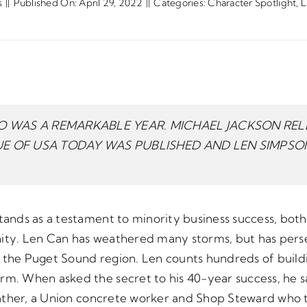
s
||
Published On: April 29, 2022
||
Categories:
Character Spotlight
,
L
 WAS A REMARKABLE YEAR. MICHAEL JACKSON RELE
SUE OF USA TODAY WAS PUBLISHED AND LEN SIMPS
tands as a testament to minority business success, both
nity. Len Can has weathered many storms, but has per
 the Puget Sound region. Len counts hundreds of buildin
orm. When asked the secret to his 40-year success, he 
s father, a Union concrete worker and Shop Steward who