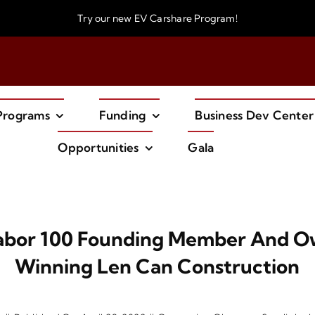
Try our new
EV Carshare Program!
Programs
Funding
Business Dev Center
Opportunities
Gala
Tabor 100 Founding Member And 
Winning Len Can Construction