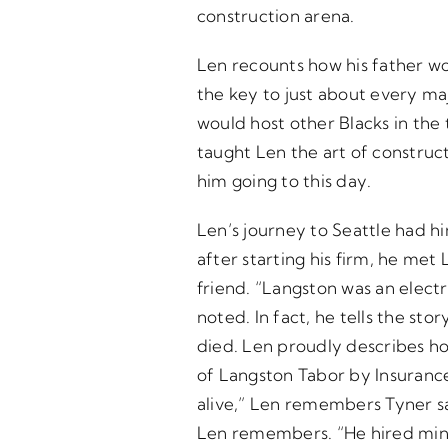
construction arena.
Len recounts how his father wo
the key to just about every ma
would host other Blacks in the 
taught Len the art of construct
him going to this day.
Len’s journey to Seattle had hi
after starting his firm, he me
friend. “Langston was an elect
noted. In fact, he tells the st
died. Len proudly describes h
of Langston Tabor by Insurance
alive,” Len remembers Tyner sa
Len remembers. “He hired min