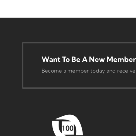
Want To Be A New Member 
Become a member today and receive pr