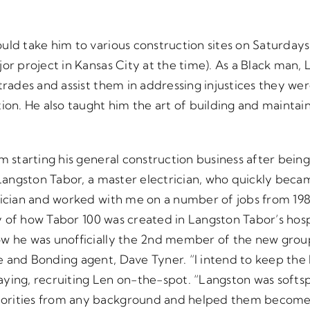
uld take him to various construction sites on Saturdays
jor project in Kansas City at the time). As a Black man,
trades and assist them in addressing injustices they were
ion. He also taught him the art of building and maintai
m starting his general construction business after bein
t Langston Tabor, a master electrician, who quickly be
rician and worked with me on a number of jobs from 1984 
ory of how Tabor 100 was created in Langston Tabor’s ho
ow he was unofficially the 2nd member of the new grou
 and Bonding agent, Dave Tyner. “I intend to keep the
ying, recruiting Len on-the-spot. “Langston was softsp
orities from any background and helped them become 