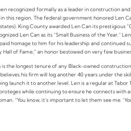
en recognized formally as a leader in construction and
d in this region. The federal government honored Len Ca
n states). King County awarded Len Can its prestigious 
ognized Len Can as its “Small Business of the Year.” Len
paid homage to him for his leadership and continued s
y Hall of Fame,” an honor bestowed on very few busines
is the longest tenure of any Black-owned construction
elieves his firm will log another 40 years under the skil
g launch it to another level. Len is a regular at Tabo
f proteges while continuing to ensure he connects with
man. “You know, it’s important to let them see me. ‘Y