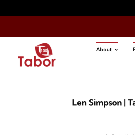
Skip
to
content
About
Len Simpson | 