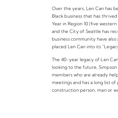
Over the years, Len Can has be
Black business that has thrive
Year in Region 10 (five wester
and the City of Seattle has rec
business community have also 
placed Len Can into its “Legac
The 40-year legacy of Len Can 
looking to the future, Simpson b
members who are already helpin
meetings and has a long list o
construction person, man or wo