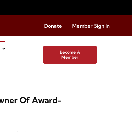
Donate
Member Sign In
Become A
Member
Owner Of Award-