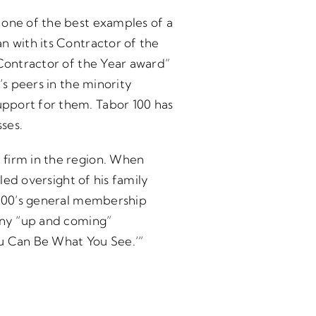
 one of the best examples of a
n with its Contractor of the
“Contractor of the Year award”
’s peers in the minority
upport for them. Tabor 100 has
ses.
 firm in the region. When
led oversight of his family
r 100’s general membership
 any “up and coming”
ou Can Be What You See.’”