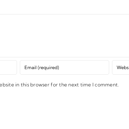
bsite in this browser for the next time I comment.