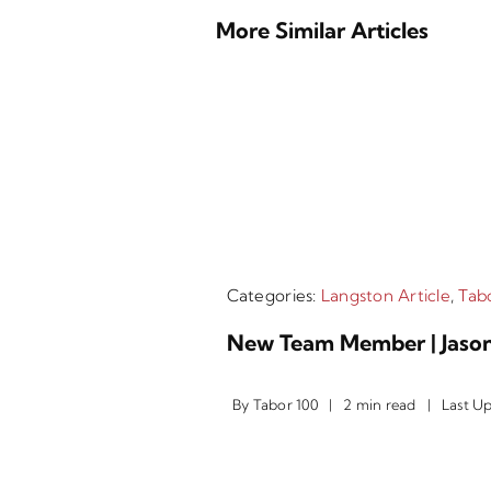
More Similar Articles
Categories:
Langston Article
,
Tabo
New Team Member | Jason
By
Tabor 100
|
2 min read
|
Last U