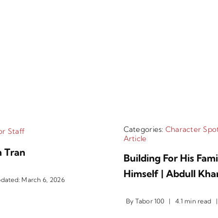
Categories:
Character Spot
r Staff
Article
 Tran
Building For His Fam
Himself | Abdull Kha
pdated: March 6, 2026
By
Tabor 100
|
4.1 min read
|