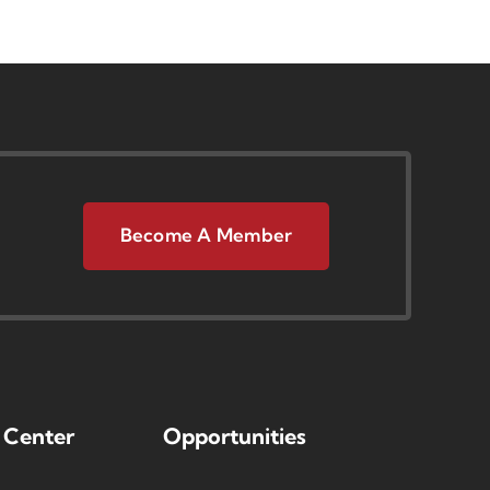
Become A Member
 Center
Opportunities