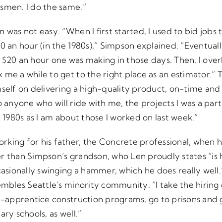
smen. I do the same.”
 was not easy. “When I first started, I used to bid jobs 
0 an hour (in the 1980s),” Simpson explained. “Eventuall
$20 an hour one was making in those days. Then, I overbi
 me a while to get to the right place as an estimator.” 
mself on delivering a high-quality product, on-time an
o anyone who will ride with me, the projects I was a part
e 1980s as I am about those I worked on last week.”
king for his father, the Concrete professional, when h
r than Simpson’s grandson, who Len proudly states “is h
ccasionally swinging a hammer, which he does really well
embles Seattle’s minority community. “I take the hiring 
e-apprentice construction programs, go to prisons and g
ry schools, as well.”