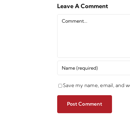
Leave A Comment
Comment
Save my name, email, and we