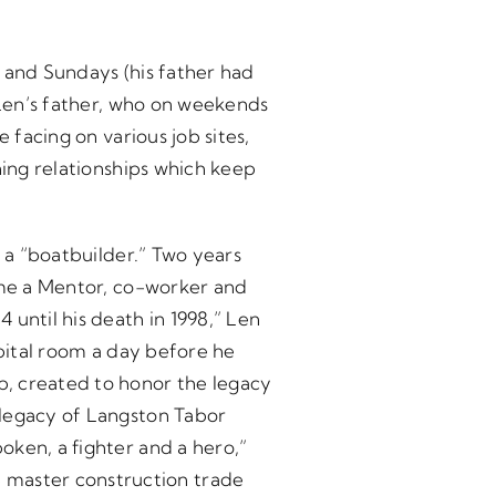
 and Sundays (his father had
 Len’s father, who on weekends
 facing on various job sites,
ning relationships which keep
g a “boatbuilder.” Two years
came a Mentor, co-worker and
until his death in 1998,” Len
spital room a day before he
p, created to honor the legacy
 legacy of Langston Tabor
oken, a fighter and a hero,”
master construction trade