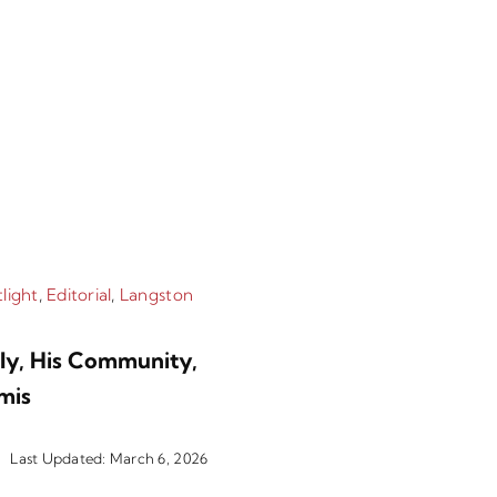
light
,
Editorial
,
Langston
Categories:
Langston
ily, His Community,
Message From T
mis
2026
Last Updated: March 6, 2026
By
Tabor 100
|
2 min 