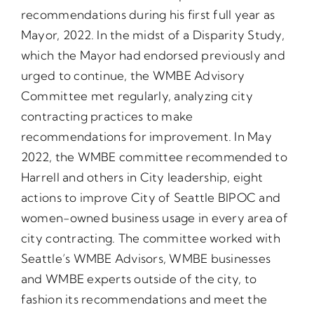
recommendations during his first full year as
Mayor, 2022. In the midst of a Disparity Study,
which the Mayor had endorsed previously and
urged to continue, the WMBE Advisory
Committee met regularly, analyzing city
contracting practices to make
recommendations for improvement. In May
2022, the WMBE committee recommended to
Harrell and others in City leadership, eight
actions to improve City of Seattle BIPOC and
women-owned business usage in every area of
city contracting. The committee worked with
Seattle’s WMBE Advisors, WMBE businesses
and WMBE experts outside of the city, to
fashion its recommendations and meet the