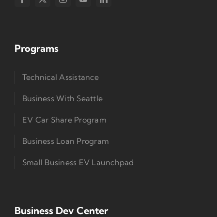
Programs
Technical Assistance
Business With Seattle
EV Car Share Program
Business Loan Program
Small Business EV Launchpad
Business Dev Center