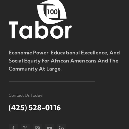
Economic Power, Educational Excellence, And
Social Equity For African Americans And The
Community At Large.
Contact Us Today!
(425) 528-0116