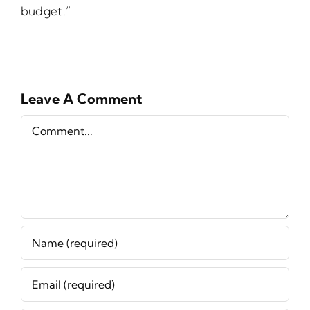
budget.”
Leave A Comment
Comment