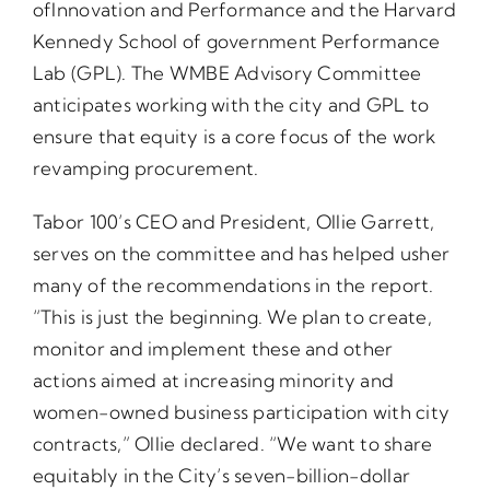
ofInnovation and Performance and the Harvard
Kennedy School of government Performance
Lab (GPL). The WMBE Advisory Committee
anticipates working with the city and GPL to
ensure that equity is a core focus of the work
revamping procurement.
Tabor 100’s CEO and President, Ollie Garrett,
serves on the committee and has helped usher
many of the recommendations in the report.
“This is just the beginning. We plan to create,
monitor and implement these and other
actions aimed at increasing minority and
women-owned business participation with city
contracts,” Ollie declared. “We want to share
equitably in the City’s seven-billion-dollar