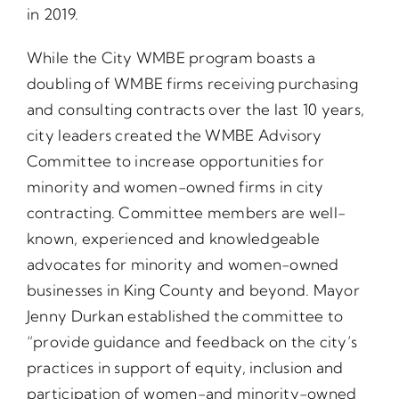
in 2019.
While the City WMBE program boasts a
doubling of WMBE firms receiving purchasing
and consulting contracts over the last 10 years,
city leaders created the WMBE Advisory
Committee to increase opportunities for
minority and women-owned firms in city
contracting. Committee members are well-
known, experienced and knowledgeable
advocates for minority and women-owned
businesses in King County and beyond. Mayor
Jenny Durkan established the committee to
“provide guidance and feedback on the city’s
practices in support of equity, inclusion and
participation of women-and minority-owned