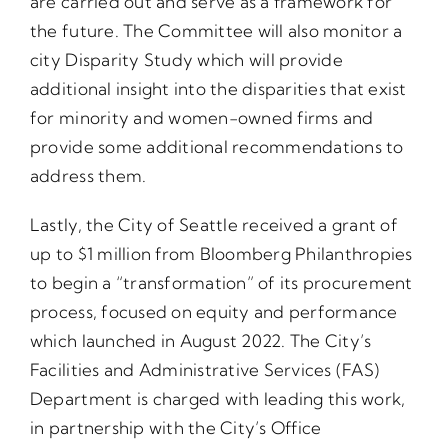
are carried out and serve as a framework for
the future. The Committee will also monitor a
city Disparity Study which will provide
additional insight into the disparities that exist
for minority and women-owned firms and
provide some additional recommendations to
address them.
Lastly, the City of Seattle received a grant of
up to $1 million from Bloomberg Philanthropies
to begin a “transformation” of its procurement
process, focused on equity and performance
which launched in August 2022. The City’s
Facilities and Administrative Services (FAS)
Department is charged with leading this work,
in partnership with the City’s Office