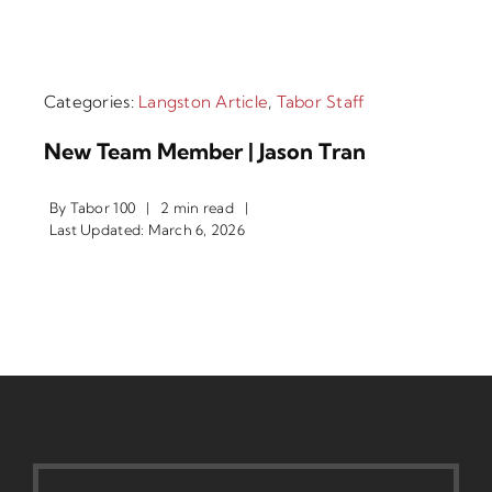
Categories:
Langston Article
,
Tabor Staff
New Team Member | Jason Tran
By
Tabor 100
|
2 min read
|
Last Updated: March 6, 2026