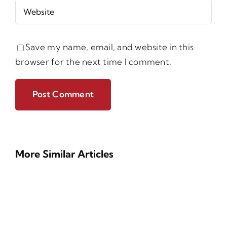
Save my name, email, and website in this
browser for the next time I comment.
More Similar Articles