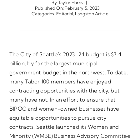
By
Taylor Harris
||
Published On: February 5, 2023
||
Categories:
Editorial
,
Langston Article
Opportunities
Gala
The City of Seattle’s 2023-24 budget is $7.4
billion, by far the largest municipal
government budget in the northwest. To date,
many Tabor 100 members have enjoyed
contracting opportunities with the city, but
many have not. In an effort to ensure that
BIPOC and women-owned businesses have
equitable opportunities to pursue city
contracts, Seattle launched its Women and
Minority (WMBE) Business Advisory Committee