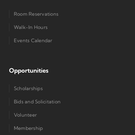
Room Reservations
Walk-In Hours
Events Calendar
Opportunities
Scholarships
Bids and Solicitation
Volunteer
Membership