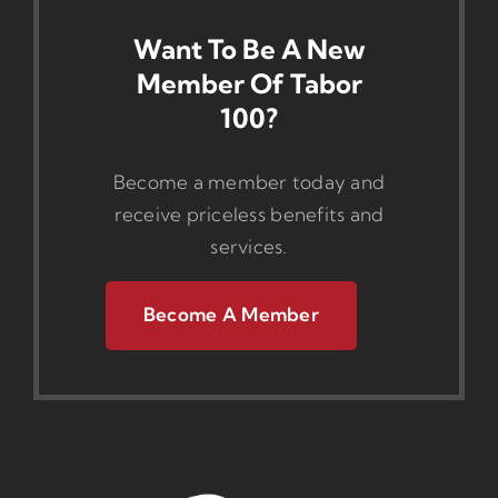
Want To Be A New
Member Of Tabor
100?
Become a member today and
receive priceless benefits and
services.
Become A Member