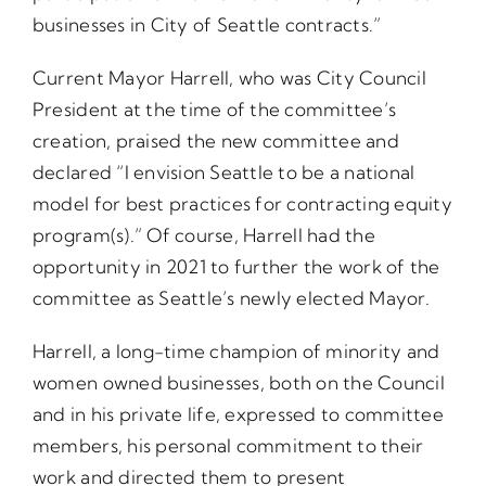
businesses in City of Seattle contracts.”
Current Mayor Harrell, who was City Council
President at the time of the committee’s
creation, praised the new committee and
declared “I envision Seattle to be a national
model for best practices for contracting equity
program(s).” Of course, Harrell had the
opportunity in 2021 to further the work of the
committee as Seattle’s newly elected Mayor.
Harrell, a long-time champion of minority and
women owned businesses, both on the Council
and in his private life, expressed to committee
members, his personal commitment to their
work and directed them to present