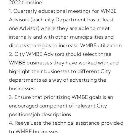
2022 timeline:
1. Quarterly educational meetings for WMBE
Advisors (each city Department has at least
one Advisor) where they are able to meet
internally and with other municipalities and
discuss strategies to increase WMBE utilization.
2. City WMBE Advisors should select three
WMBE businesses they have worked with and
highlight their businesses to different City
departments as a way of advertising the
businesses.
3. Ensure that prioritizing WMBE goals is an
encouraged component of relevant City
positions/job descriptions
4. Reevaluate the technical assistance provided
to WMBE businesses