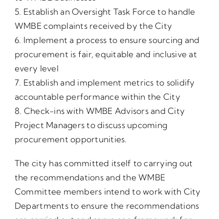
5. Establish an Oversight Task Force to handle
WMBE complaints received by the City
6. Implement a process to ensure sourcing and
procurement is fair, equitable and inclusive at
every level
7. Establish and implement metrics to solidify
accountable performance within the City
8. Check-ins with WMBE Advisors and City
Project Managers to discuss upcoming
procurement opportunities.
The city has committed itself to carrying out
the recommendations and the WMBE
Committee members intend to work with City
Departments to ensure the recommendations