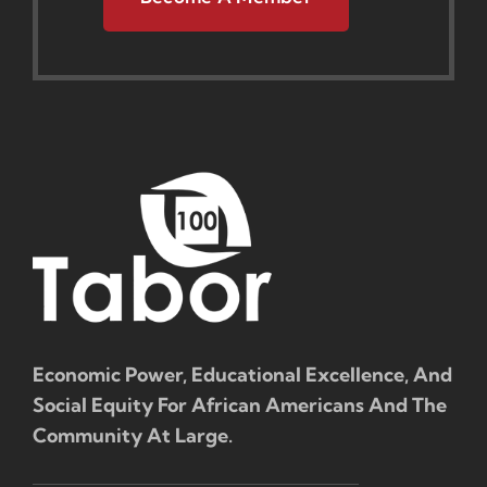
Economic Power, Educational Excellence, And
Social Equity For African Americans And The
Community At Large.