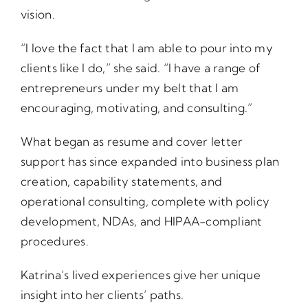
vision.
“I love the fact that I am able to pour into my
clients like I do,” she said. “I have a range of
entrepreneurs under my belt that I am
encouraging, motivating, and consulting.”
What began as resume and cover letter
support has since expanded into business plan
creation, capability statements, and
operational consulting, complete with policy
development, NDAs, and HIPAA-compliant
procedures.
Katrina’s lived experiences give her unique
insight into her clients’ paths.