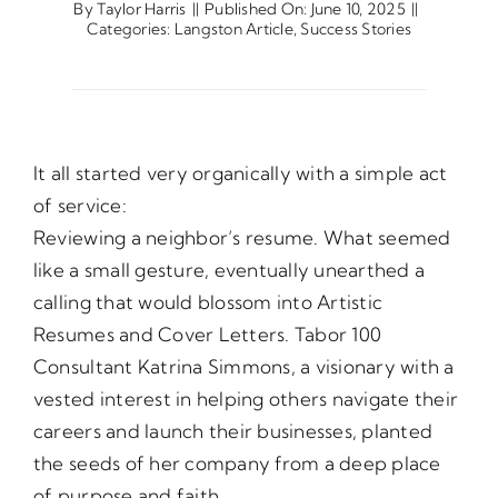
By
Taylor Harris
||
Published On: June 10, 2025
||
Categories:
Langston Article
,
Success Stories
Opportunities
Gala
It all started very organically with a simple act
of service:
Reviewing a neighbor’s resume. What seemed
like a small gesture, eventually unearthed a
calling that would blossom into Artistic
Resumes and Cover Letters. Tabor 100
Consultant Katrina Simmons, a visionary with a
vested interest in helping others navigate their
careers and launch their businesses, planted
the seeds of her company from a deep place
of purpose and faith.