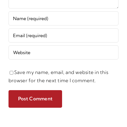
Save my name, email, and website in this
browser for the next time I comment.