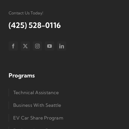
Contact Us Today!
(425) 528-0116
Programs
Technical Assistance
Business With Seattle
EV Car Share Program