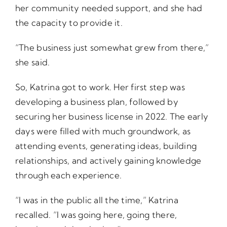
her community needed support, and she had
the capacity to provide it.
“The business just somewhat grew from there,”
she said.
So, Katrina got to work. Her first step was
developing a business plan, followed by
securing her business license in 2022. The early
days were filled with much groundwork, as
attending events, generating ideas, building
relationships, and actively gaining knowledge
through each experience.
“I was in the public all the time,” Katrina
recalled. “I was going here, going there,