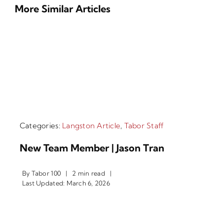
More Similar Articles
Categories:
Langston Article
,
Tabor Staff
New Team Member | Jason Tran
By
Tabor 100
|
2 min read
|
Last Updated: March 6, 2026