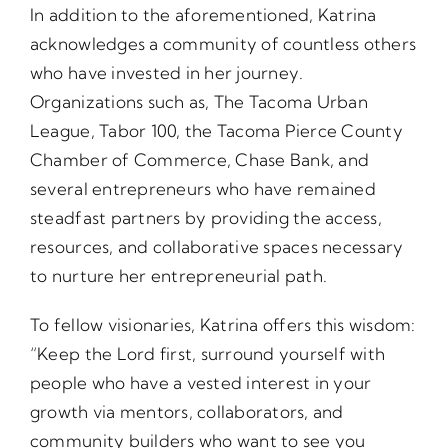
In addition to the aforementioned, Katrina
acknowledges a community of countless others
who have invested in her journey.
Organizations such as, The Tacoma Urban
League, Tabor 100, the Tacoma Pierce County
Chamber of Commerce, Chase Bank, and
several entrepreneurs who have remained
steadfast partners by providing the access,
resources, and collaborative spaces necessary
to nurture her entrepreneurial path.
To fellow visionaries, Katrina offers this wisdom:
“Keep the Lord first, surround yourself with
people who have a vested interest in your
growth via mentors, collaborators, and
community builders who want to see you