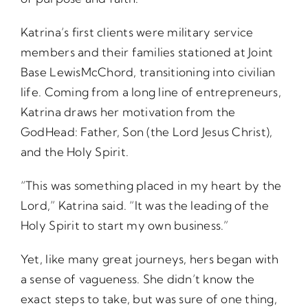
Katrina’s first clients were military service
members and their families stationed at Joint
Base LewisMcChord, transitioning into civilian
life. Coming from a long line of entrepreneurs,
Katrina draws her motivation from the
GodHead: Father, Son (the Lord Jesus Christ),
and the Holy Spirit.
“This was something placed in my heart by the
Lord,” Katrina said. “It was the leading of the
Holy Spirit to start my own business.”
Yet, like many great journeys, hers began with
a sense of vagueness. She didn’t know the
exact steps to take, but was sure of one thing,