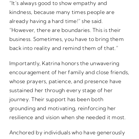
“It’s always good to show empathy and
kindness, because many times people are
already having a hard time!” she said.
“However, there are boundaries. This is their
business. Sometimes, you have to bring them
back into reality and remind them of that.”
Importantly, Katrina honors the unwavering
encouragement of her family and close friends,
whose prayers, patience, and presence have
sustained her through every stage of her
journey. Their support has been both
grounding and motivating, reinforcing her
resilience and vision when she needed it most.
Anchored by individuals who have generously