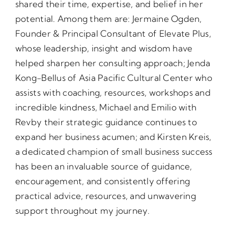
shared their time, expertise, and belief in her
potential. Among them are: Jermaine Ogden,
Founder & Principal Consultant of Elevate Plus,
whose leadership, insight and wisdom have
helped sharpen her consulting approach; Jenda
Kong-Bellus of Asia Pacific Cultural Center who
assists with coaching, resources, workshops and
incredible kindness, Michael and Emilio with
Revby their strategic guidance continues to
expand her business acumen; and Kirsten Kreis,
a dedicated champion of small business success
has been an invaluable source of guidance,
encouragement, and consistently offering
practical advice, resources, and unwavering
support throughout my journey.