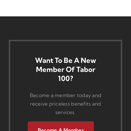
Want To Be A New
Member Of Tabor
100?
Become a member today and
receive priceless benefits and
services.
Become A Member