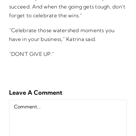
succeed. And when the going gets tough, don’t
forget to celebrate the wins.”
“Celebrate those watershed moments you
have in your business,” Katrina said.
“DON’T GIVE UP.”
Leave A Comment
Comment