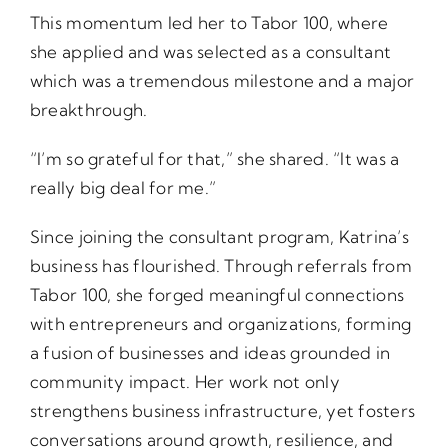
This momentum led her to Tabor 100, where
she applied and was selected as a consultant
which was a tremendous milestone and a major
breakthrough.
“I’m so grateful for that,” she shared. “It was a
really big deal for me.”
Since joining the consultant program, Katrina’s
business has flourished. Through referrals from
Tabor 100, she forged meaningful connections
with entrepreneurs and organizations, forming
a fusion of businesses and ideas grounded in
community impact. Her work not only
strengthens business infrastructure, yet fosters
conversations around growth, resilience, and