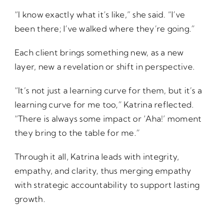
“I know exactly what it’s like,” she said. “I’ve
been there; I’ve walked where they’re going.”
Each client brings something new, as a new
layer, new a revelation or shift in perspective.
“It’s not just a learning curve for them, but it’s a
learning curve for me too,” Katrina reflected.
“There is always some impact or ‘Aha!’ moment
they bring to the table for me.”
Through it all, Katrina leads with integrity,
empathy, and clarity, thus merging empathy
with strategic accountability to support lasting
growth.