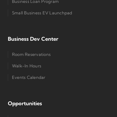
Business Loan Program
Small Business EV Launchpad
Business Dev Center
Room Reservations
Walk-In Hours
Events Calendar
Opportunities