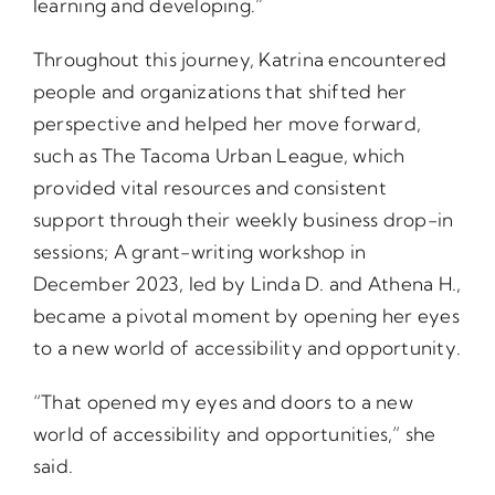
learning and developing.”
Throughout this journey, Katrina encountered
people and organizations that shifted her
perspective and helped her move forward,
such as The Tacoma Urban League, which
provided vital resources and consistent
support through their weekly business drop-in
sessions; A grant-writing workshop in
December 2023, led by Linda D. and Athena H.,
became a pivotal moment by opening her eyes
to a new world of accessibility and opportunity.
“That opened my eyes and doors to a new
world of accessibility and opportunities,” she
said.