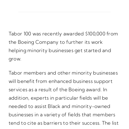
Opportunities
Tabor 100 was recently awarded $100,000 from
Gala
the Boeing Company to further its work
helping minority businesses get started and
grow.
Tabor members and other minority businesses
will benefit from enhanced business support
services as a result of the Boeing award. In
addition, experts in particular fields will be
needed to assist Black and minority-owned
businesses in a variety of fields that members
tend to cite as barriers to their success. The list