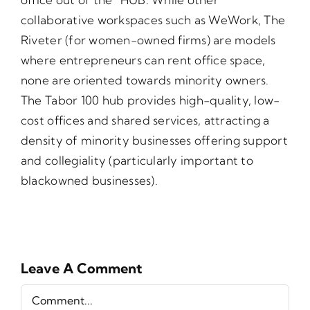
collaborative workspaces such as WeWork, The
Riveter (for women-owned firms) are models
where entrepreneurs can rent office space,
none are oriented towards minority owners.
The Tabor 100 hub provides high-quality, low-
cost offices and shared services, attracting a
density of minority businesses offering support
and collegiality (particularly important to
blackowned businesses).
Leave A Comment
Comment