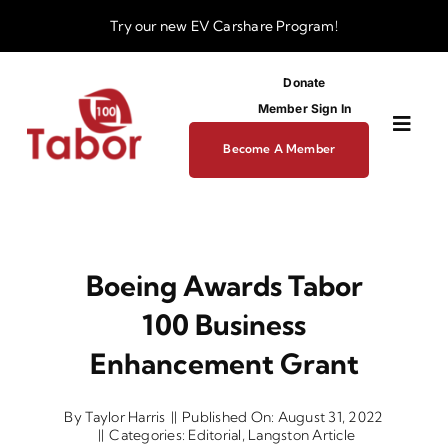
Skip
Try our new
EV Carshare Program!
to
content
Donate
Member Sign In
Toggl
Become A Member
Navig
About
Boeing Awards Tabor
Programs
100 Business
Funding
Enhancement Grant
By
Taylor Harris
||
Published On: August 31, 2022
Business Dev Center
||
Categories:
Editorial
,
Langston Article