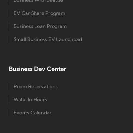
EV Car Share Program
Business Loan Program
Small Business EV Launchpad
Business Dev Center
Room Reservations
Walk-In Hours
Events Calendar