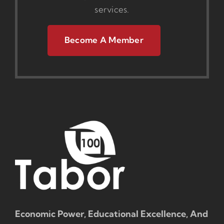
services.
Become A Member
Economic Power, Educational Excellence, And