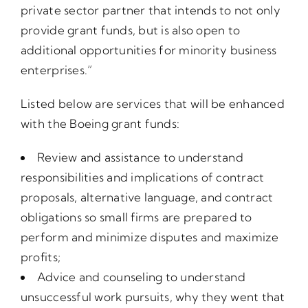
private sector partner that intends to not only
provide grant funds, but is also open to
additional opportunities for minority business
enterprises.”
Listed below are services that will be enhanced
with the Boeing grant funds:
Review and assistance to understand
responsibilities and implications of contract
proposals, alternative language, and contract
obligations so small firms are prepared to
perform and minimize disputes and maximize
profits;
Advice and counseling to understand
unsuccessful work pursuits, why they went that