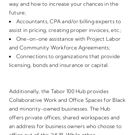
way and how to increase your chances in the
future;
Accountants, CPA and/or billing experts to
assist in pricing, creating proper invoices, etc.;
One-on-one assistance with Project Labor
and Community Workforce Agreements;
Connections to organizations that provide
licensing, bonds and insurance or capital.
Additionally, the Tabor 100 Hub provides
Collaborative Work and Office Spaces for Black
and minority-owned businesses. The Hub
offers private offices; shared workspaces and
an address for business owners who choose to
office out of the “HUB. While other