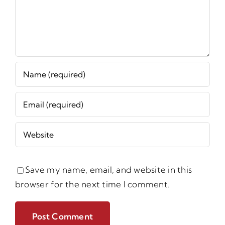
Save my name, email, and website in this
browser for the next time I comment.