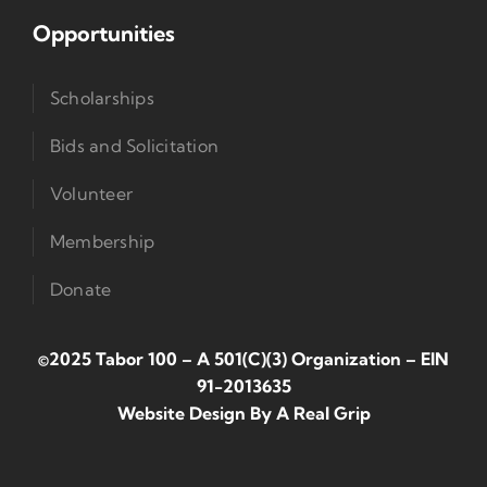
Opportunities
Scholarships
Bids and Solicitation
Volunteer
Membership
Donate
©2025 Tabor 100 – A 501(c)(3) Organization
–
EIN
91-2013635
Website Design By
A Real Grip