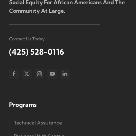
Social Equity For African Americans And The
Community At Large.
Contact Us Today!
(425) 528-0116
Programs
Technical Assistance
Business With Seattle