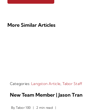
More Similar Articles
Categories:
Langston Article
,
Tabor Staff
New Team Member | Jason Tran
By
Tabor 100
|
2 min read
|