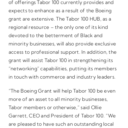
of offerings Tabor 100 currently provides and
expects to enhance as a result of the Boeing
grant are extensive. The Tabor 100 HUB, as a
regional resource – the only one of its kind
devoted to the betterment of Black and
minority businesses, will also provide exclusive
access to professional support. In addition, the
grant will assist Tabor 100 in strengthening its
“networking” capabilities, putting its members
in touch with commerce and industry leaders.
“The Boeing Grant will help Tabor 100 be even
more of an asset to all minority businesses,
Tabor members or otherwise,” said Ollie
Garrett, CEO and President of Tabor 100. “We
are pleased to have such an outstanding local