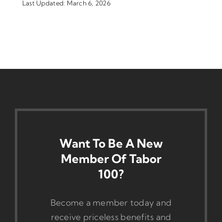
Last Updated: March 6, 2026
Want To Be A New
Member Of Tabor
100?
Become a member today and
receive priceless benefits and