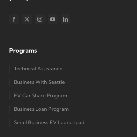
Programs
Technical Assistance
Business With Seattle
EV Car Share Program
Business Loan Program
Small Business EV Launchpad