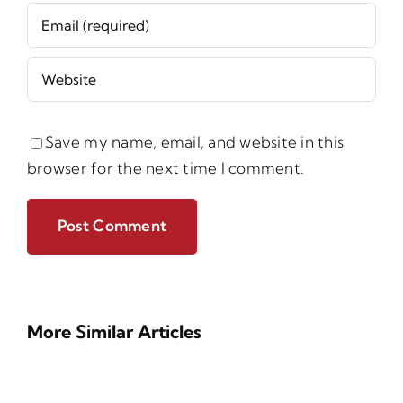
Save my name, email, and website in this
browser for the next time I comment.
More Similar Articles