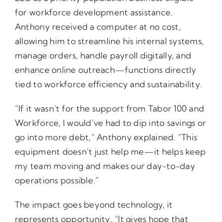
for workforce development assistance.
Anthony received a computer at no cost,
allowing him to streamline his internal systems,
manage orders, handle payroll digitally, and
enhance online outreach—functions directly
tied to workforce efficiency and sustainability.
“If it wasn’t for the support from Tabor 100 and
Workforce, I would’ve had to dip into savings or
go into more debt,” Anthony explained. “This
equipment doesn’t just help me—it helps keep
my team moving and makes our day-to-day
operations possible.”
The impact goes beyond technology, it
represents opportunity. “It gives hope that