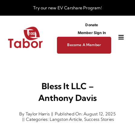
Skip
Try our new
EV Carshare Program!
to
content
Donate
Member Sign In
Toggl
Become A Member
Navig
About
Bless It LLC –
Programs
Anthony Davis
Funding
By
Taylor Harris
||
Published On: August 12, 2025
||
Categories:
Langston Article
,
Success Stories
Business Dev Center