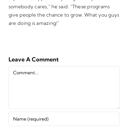
somebody cares,” he said. “These programs
give people the chance to grow. What you guys
are doing is amazing!”
Leave A Comment
Comment