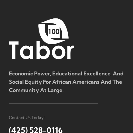
Economic Power, Educational Excellence, And
Social Equity For African Americans And The
Community At Large.
Contact Us Today!
(425) 528-0116