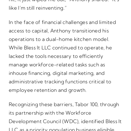
like I’m still reinventing.”
In the face of financial challenges and limited
access to capital, Anthony transitioned his
operations to a dual-home kitchen model.
While Bless It LLC continued to operate, he
lacked the tools necessary to efficiently
manage workforce-related tasks such as
inhouse financing, digital marketing, and
administrative tracking functions critical to
employee retention and growth.
Recognizing these barriers, Tabor 100, through
its partnership with the Workforce
Development Council (WDC), identified Bless It
LLC as a priority population business eligible