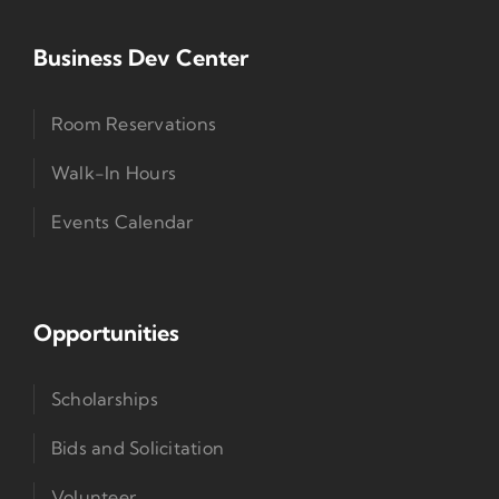
Business Dev Center
Room Reservations
Walk-In Hours
Events Calendar
Opportunities
Scholarships
Bids and Solicitation
Volunteer