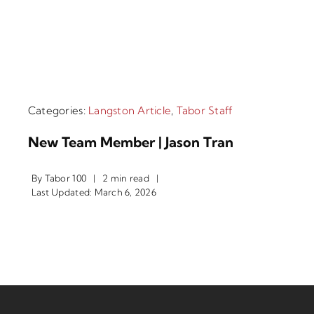
Categories:
Langston Article
,
Tabor Staff
New Team Member | Jason Tran
By
Tabor 100
|
2 min read
|
Last Updated: March 6, 2026