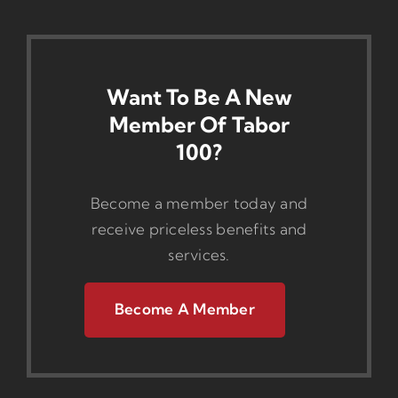
Want To Be A New
Member Of Tabor
100?
Become a member today and
receive priceless benefits and
services.
Become A Member