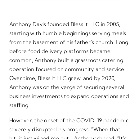
Opportunities
Anthony Davis founded Bless It LLC in 2005,
starting with humble beginnings serving meals
Gala
from the basement of his father’s church. Long
before food delivery platforms became
common, Anthony built a grassroots catering
operation focused on community and service.
Over time, Bless It LLC grew, and by 2020,
Anthony was on the verge of securing several
business investments to expand operations and
staffing.
However, the onset of the COVID-19 pandemic
severely disrupted his progress. “When that
hit, it just wiped me out,” Anthony shared. “It’s