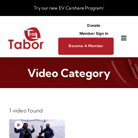
Skip
Try our new
EV Carshare Program!
to
content
Donate
Member Sign In
Toggl
Become A Member
Navig
About
Video Category
Programs
Funding
1 video found
Business Dev Center