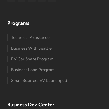
Programs
Technical Assistance
Business With Seattle
EV Car Share Program
Business Loan Program
Small Business EV Launchpad
Business Dev Center