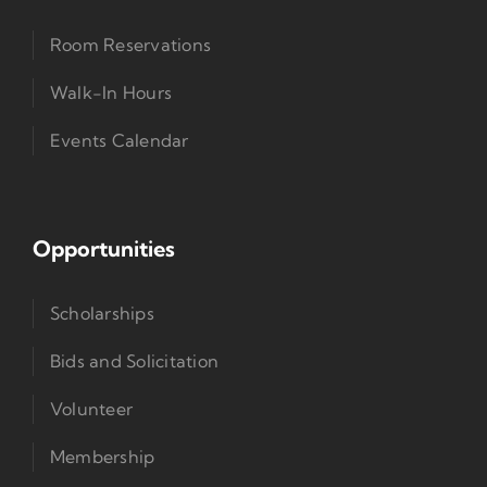
Room Reservations
Walk-In Hours
Events Calendar
Opportunities
Scholarships
Bids and Solicitation
Volunteer
Membership