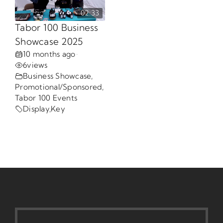
02:33
Opportunities
Tabor 100 Business
Showcase 2025
10 months ago
•
Gala
6
views
Business Showcase
,
Promotional/Sponsored
,
Tabor 100 Events
Display
,
Key