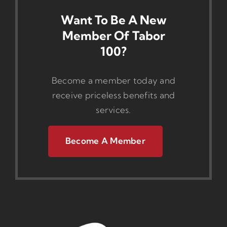
Want To Be A New
Member Of Tabor
100?
Become a member today and
receive priceless benefits and
services.
Become A Member