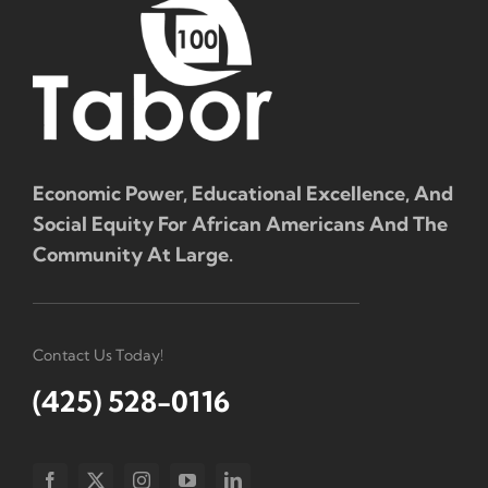
Economic Power, Educational Excellence, And
Social Equity For African Americans And The
Community At Large.
Contact Us Today!
(425) 528-0116