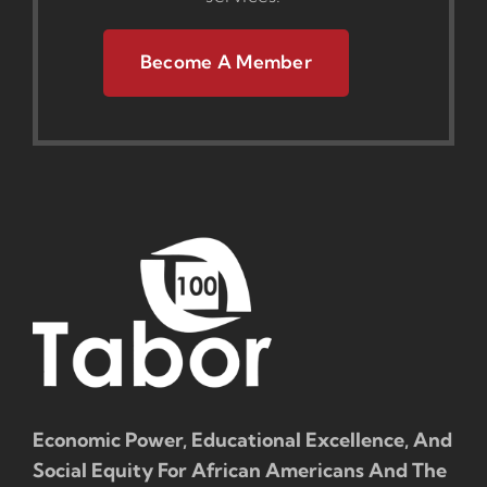
Become A Member
Economic Power, Educational Excellence, And
Social Equity For African Americans And The