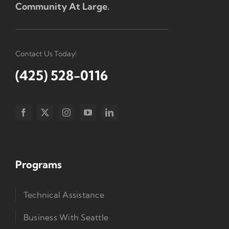
Community At Large.
Contact Us Today!
(425) 528-0116
Programs
Technical Assistance
Business With Seattle