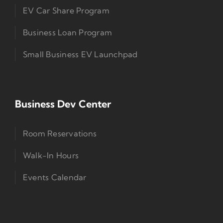
EV Car Share Program
Business Loan Program
Small Business EV Launchpad
Business Dev Center
Room Reservations
Walk-In Hours
Events Calendar