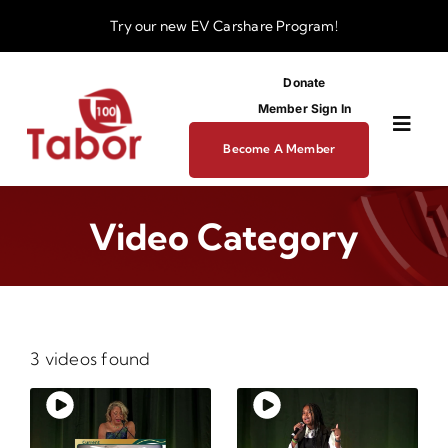
Skip
Try our new
EV Carshare Program!
to
content
Donate
Member Sign In
Toggl
Become A Member
Navig
About
Video Category
Programs
Funding
3 videos found
Business Dev Center