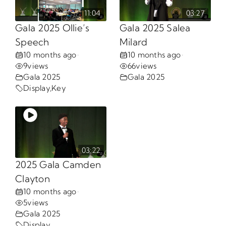
11:04
03:27
Opportunities
Gala 2025 Ollie’s
Gala 2025 Salea
Speech
Milard
10 months ago
10 months ago
•
•
Gala
9
views
66
views
Gala 2025
Gala 2025
Display
,
Key
03:22
2025 Gala Camden
Clayton
10 months ago
•
5
views
Gala 2025
Display