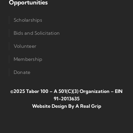
Opportunities
Scholarships
Bids and Solicitation
Volunteer
Membership
Donate
©2025 Tabor 100 – A 501(c)(3) Organization
–
EIN
91-2013635
Website Design By
A Real Grip