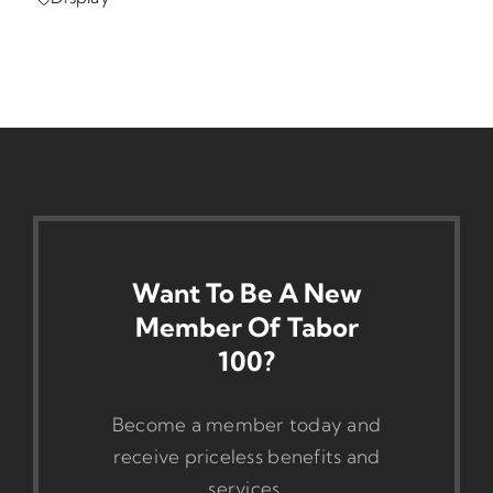
Want To Be A New
Member Of Tabor
100?
Become a member today and
receive priceless benefits and
services.