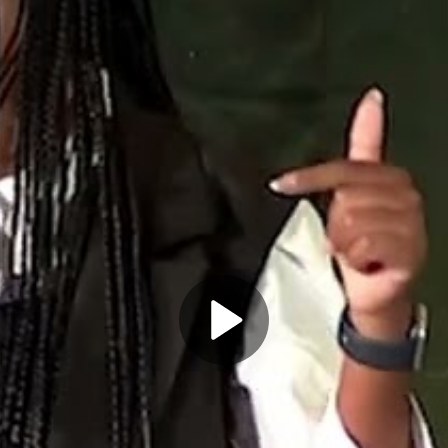
Play
Video